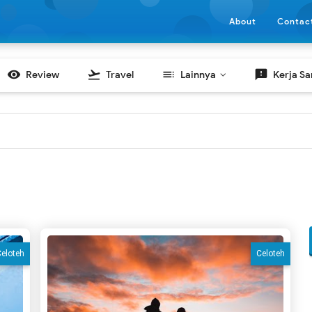
About
Contac

flight_takeoff
toc
feedback
Review
Travel
Lainnya
Kerja S
eloteh
Celoteh