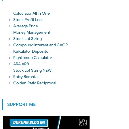
Calculator All in One
Stock Profit Loss
Average Price
Money Management
Stock Lot Sizing
Compound Interest and CAGR
Kalkulator Deposito
Right Issue Calculator
ARA ARB
Stock Lot Sizing NEW
Entry Berantai
Golden Ratio Reciprocal
SUPPORT ME