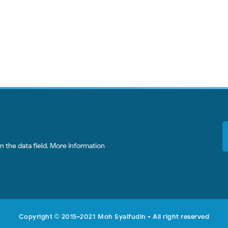
 the data field.
More Information
Copyright
2015-2021
Moh Syaifudin
- All right reserved
©