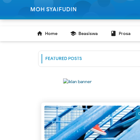
-->
MOH SYAIFUDIN

school

Home
Beasiswa
Prosa
FEATURED POSTS
C