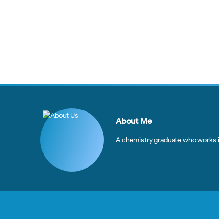
About Me
A chemistry graduate who works in