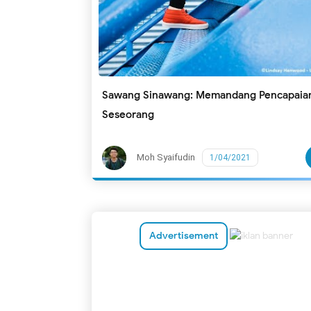
Sawang Sinawang: Memandang Pencapaia
Seseorang
Moh Syaifudin
1/04/2021
Advertisement