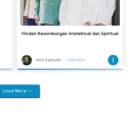
Hindari Kesombongan Intelektual dan Spiritual
more_vert
Moh Syaifudin
5/04/2019
Load More