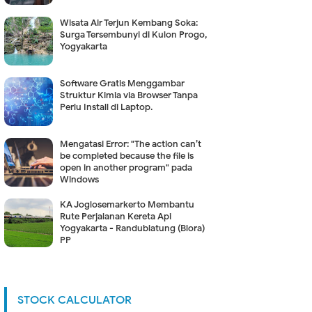
Wisata Air Terjun Kembang Soka:
Surga Tersembunyi di Kulon Progo,
Yogyakarta
Software Gratis Menggambar
Struktur Kimia via Browser Tanpa
Perlu Install di Laptop.
Mengatasi Error: "The action can’t
be completed because the file is
open in another program" pada
Windows
KA Joglosemarkerto Membantu
Rute Perjalanan Kereta Api
Yogyakarta - Randublatung (Blora)
PP
STOCK CALCULATOR