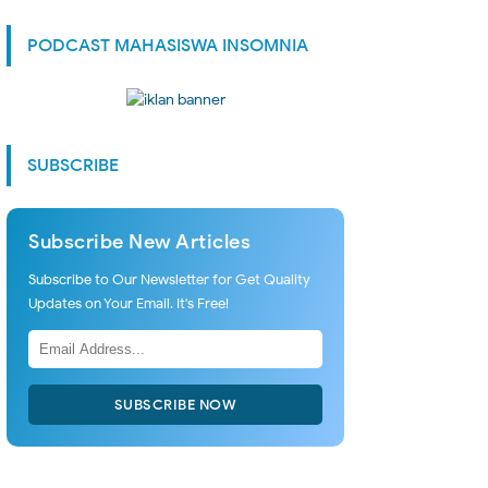
PODCAST MAHASISWA INSOMNIA
SUBSCRIBE
Subscribe New Articles
Subscribe to Our Newsletter for Get Quality
Updates on Your Email. It's Free!
SUBSCRIBE NOW