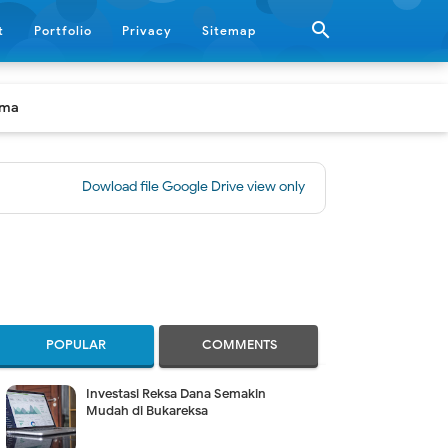

t
Portfolio
Privacy
Sitemap
ama
Dowload file Google Drive view only
|
[BUKU] Panduan Praktis 
POPULAR
COMMENTS
Investasi Reksa Dana Semakin
Mudah di Bukareksa