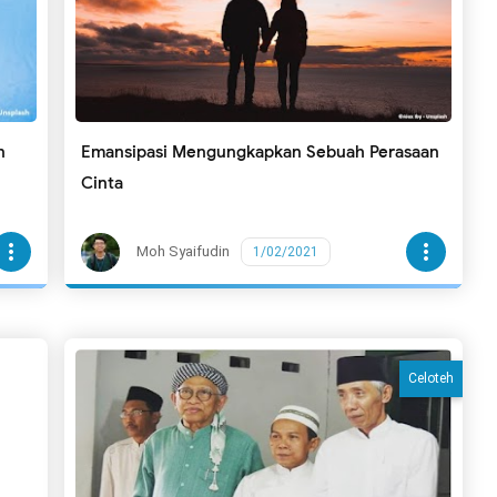
n
Emansipasi Mengungkapkan Sebuah Perasaan
Cinta
more_vert
more_vert
Moh Syaifudin
1/02/2021
Celoteh