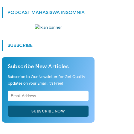
PODCAST MAHASISWA INSOMNIA
SUBSCRIBE
Subscribe New Articles
Subscribe to Our Newsletter for Get Quality
Updates on Your Email. It's Free!
SUBSCRIBE NOW