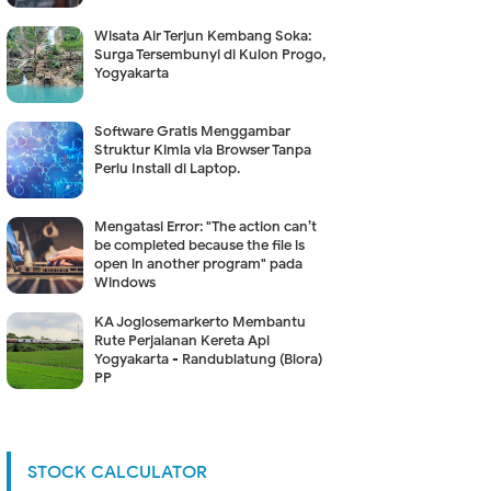
Wisata Air Terjun Kembang Soka:
Surga Tersembunyi di Kulon Progo,
Yogyakarta
Software Gratis Menggambar
Struktur Kimia via Browser Tanpa
Perlu Install di Laptop.
Mengatasi Error: "The action can’t
be completed because the file is
open in another program" pada
Windows
KA Joglosemarkerto Membantu
Rute Perjalanan Kereta Api
Yogyakarta - Randublatung (Blora)
PP
STOCK CALCULATOR