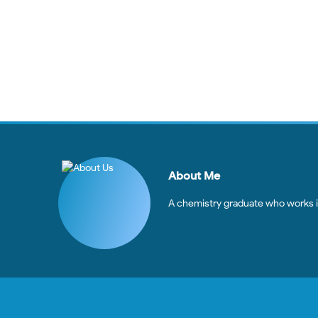
About Me
A chemistry graduate who works in