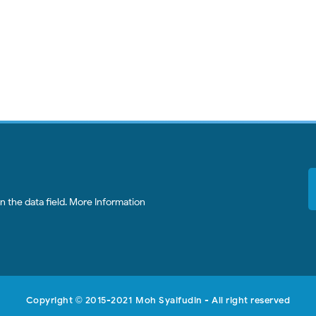
 the data field.
More Information
Copyright
2015-2021
Moh Syaifudin
- All right reserved
©