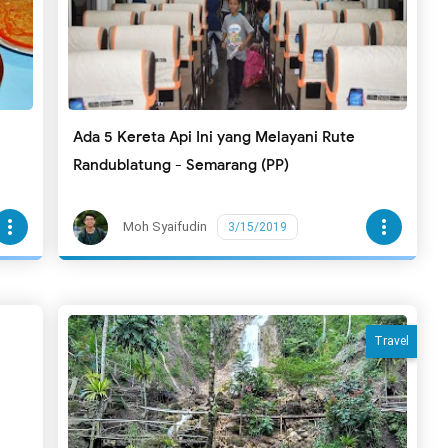
Ada 5 Kereta Api Ini yang Melayani Rute
Randublatung - Semarang (PP)
more_vert
more_vert
Moh Syaifudin
3/15/2019
Travel