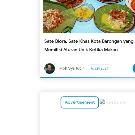
Sate Blora, Sate Khas Kota Barongan yang
Memiliki Aturan Unik Ketika Makan
Moh Syaifudin
6/29/2021
Advertisement