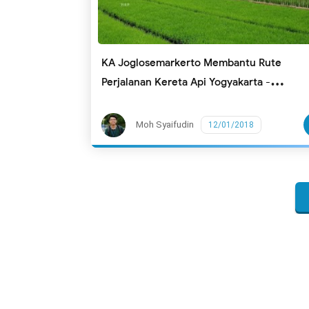
KA Joglosemarkerto Membantu Rute
Perjalanan Kereta Api Yogyakarta -
Randublatung (Blora) PP
Moh Syaifudin
12/01/2018