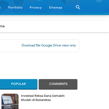

t
Portfolio
Privacy
Sitemap
ama
Dowload file Google Drive view only
|
[BUKU] Panduan Prakti
POPULAR
COMMENTS
Investasi Reksa Dana Semakin
Mudah di Bukareksa