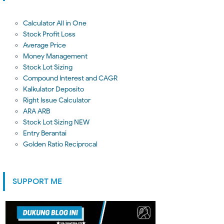
Calculator All in One
Stock Profit Loss
Average Price
Money Management
Stock Lot Sizing
Compound Interest and CAGR
Kalkulator Deposito
Right Issue Calculator
ARA ARB
Stock Lot Sizing NEW
Entry Berantai
Golden Ratio Reciprocal
SUPPORT ME