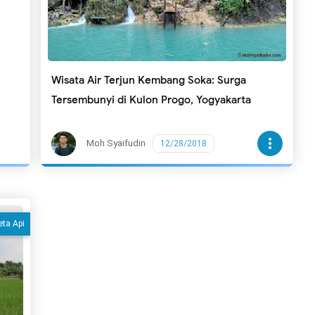
Wisata Air Terjun Kembang Soka: Surga
Tersembunyi di Kulon Progo, Yogyakarta
more_vert
Moh Syaifudin
12/28/2018
eta Api