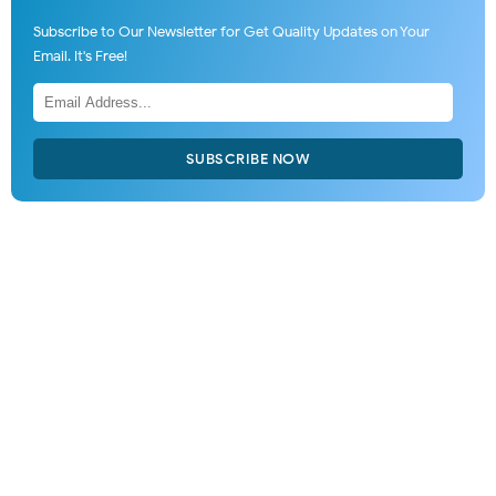
Subscribe to Our Newsletter for Get Quality Updates on Your
Email. It's Free!
SUBSCRIBE NOW