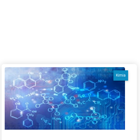
Kimia