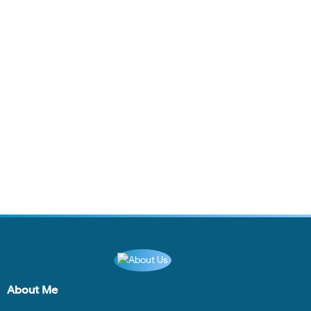
About Me