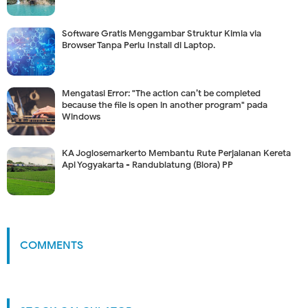
Software Gratis Menggambar Struktur Kimia via
Browser Tanpa Perlu Install di Laptop.
Mengatasi Error: "The action can’t be completed
because the file is open in another program" pada
Windows
KA Joglosemarkerto Membantu Rute Perjalanan Kereta
Api Yogyakarta - Randublatung (Blora) PP
COMMENTS