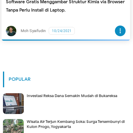
Software Gratis Menggambar Struktur Kimia via Browser
Tanpa Perlu Install di Laptop.
more_vert
Moh Syaifudin
10/24/2021
POPULAR
Investasi Reksa Dana Semakin Mudah di Bukareksa
Wisata Air Terjun Kembang Soka: Surga Tersembunyi di
Kulon Progo, Yogyakarta