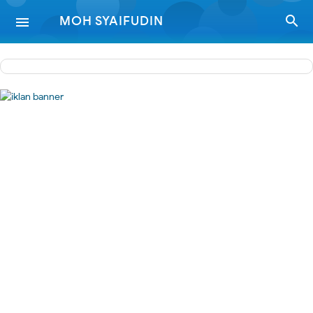
-->

MOH SYAIFUDIN
