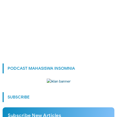
PODCAST MAHASISWA INSOMNIA
SUBSCRIBE
Subscribe New Articles