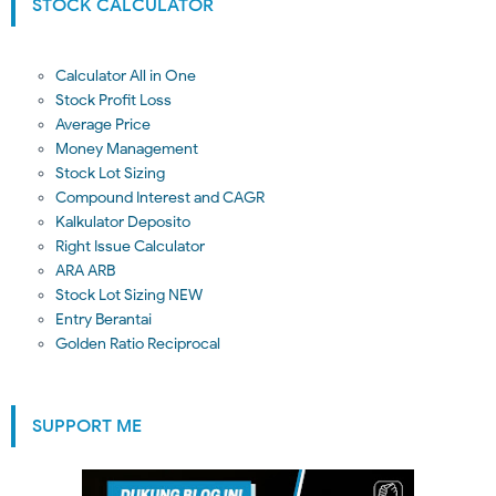
STOCK CALCULATOR
Calculator All in One
Stock Profit Loss
Average Price
Money Management
Stock Lot Sizing
Compound Interest and CAGR
Kalkulator Deposito
Right Issue Calculator
ARA ARB
Stock Lot Sizing NEW
Entry Berantai
Golden Ratio Reciprocal
SUPPORT ME